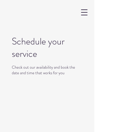
Schedule your
service
Check out our availability and book the
date and time that works for you