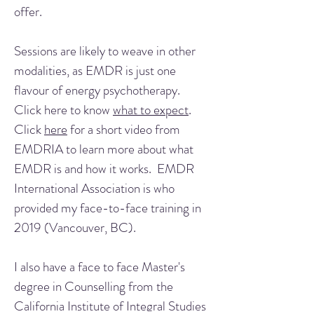
offer.
Sessions are likely to weave in other
modalities, as EMDR is just one
flavour of energy psychotherapy.
Click here to know
what to expect
.
Click
here
for a short video from
EMDRIA to learn more about what
EMDR is and how it works. EMDR
International Association is who
provided my face-to-face training in
2019 (Vancouver, BC).
I also have a face to face Master's
degree in Counselling from the
California Institute of Integral Studies