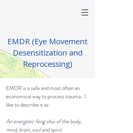
EMDR (Eye Movement
Desensitization and
Reprocessing)
EMDR is a safe and most often an
economical way to process trauma. I
like to describe it as:
An energetic feng shui of the body,
mind, brain, soul and spirit.