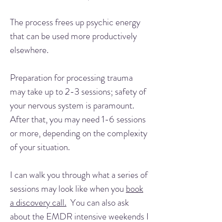
The process frees up psychic energy
that can be used more productively
elsewhere.
Preparation for processing trauma
may take up to 2-3 sessions; safety of
your nervous system is paramount.
After that, you may need 1-6 sessions
or more, depending on the complexity
of your situation.
I can walk you through what a series of
sessions may look like when you
book
a discovery call.
You can also ask
about the EMDR intensive weekends I