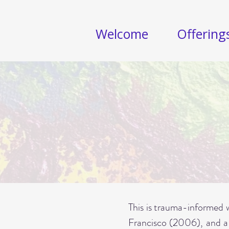
Welcome
Offering
This is trauma-informed w
Francisco (2006), and a