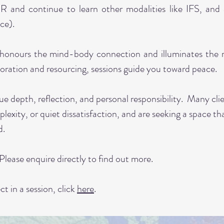
R and continue to learn other modalities like IFS, and 
ce).
honours the mind-body connection and illuminates the ro
oration and resourcing, sessions guide you toward peace.
ue depth, reflection, and personal responsibility. Many cli
plexity, or quiet dissatisfaction, and are seeking a space th
ed.
 Please enquire directly to find out more.
t in a session, click
here
.