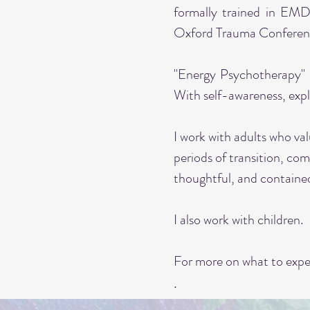
formally trained in EMD
Oxford Trauma Conferen
"Energy Psychotherapy" 
With self-awareness, expl
I work with adults who val
periods of transition, com
thoughtful, and contain
I also work with children.
For more on what to expec
.