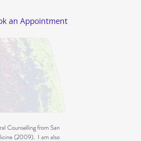
ok an Appointment
gral Counselling from San
edicine (2009).
I am also