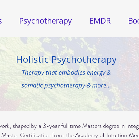
s
Psychotherapy
EMDR
Bo
Holistic Psychotherapy
Therapy that embodies energy &
somatic psychotherapy & more...
ork, shaped by a 3-year full time Masters degree in Inte
 Master Certification from the Academy of Intuition M