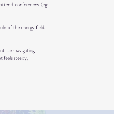
attend conferences (eg:
le of the energy field.
ents are navigating
at feels steady,