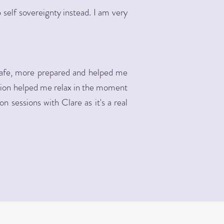
elf sovereignty instead. I am very
safe, more prepared and helped me
ation helped me relax in the moment
n sessions with Clare as it's a real