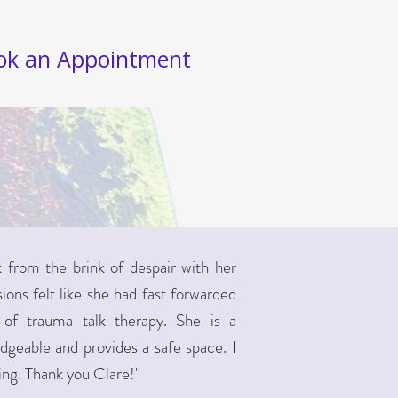
ok an Appointment
from the brink of despair with her
ons felt like she had fast forwarded
of trauma talk therapy. She is a
edgeable and provides a safe space. I
ing. Thank you Clare!"