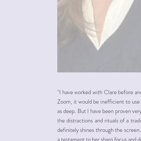
"I have worked with Clare before and 
Zoom, it would be inefficient to us
as deep. But I have been proven ver
the distractions and rituals of a tra
definitely shines through the screen
a testament to her sharp focus and de