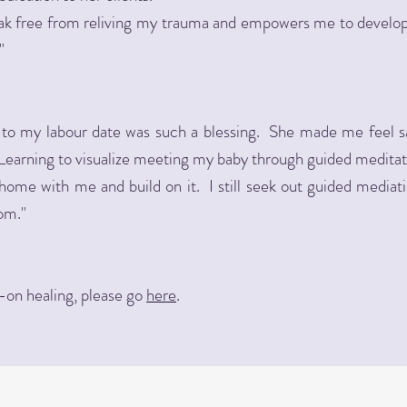
k free from reliving my trauma and empowers me to develop s
"
 to my labour date was such a blessing. She made me feel 
. Learning to visualize meeting my baby through guided medit
home with me and build on it. I still seek out guided mediatio
om."
-on healing, please go
here
.