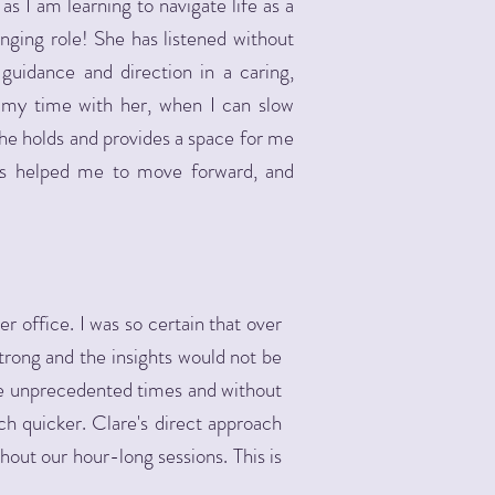
s I am learning to navigate life as a
anging role! She has listened without
guidance and direction in a caring,
o my time with her, when I can slow
he holds and provides a space for me
as helped me to move forward, and
r office. I was so certain that over
trong and the insights would not be
se unprecedented times and without
uch quicker. Clare's direct approach
hout our hour-long sessions. This is