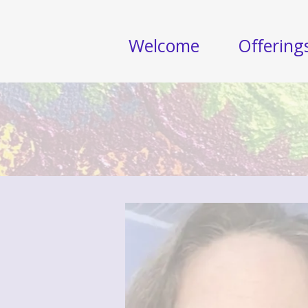
Welcome
Offering