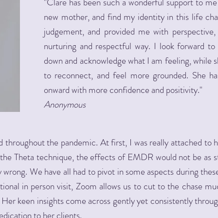
"Clare has been such a wonderful support to me a
new mother, and find my identity in this life ch
judgement, and provided me with perspective, 
nurturing and respectful way. I look forward t
down and acknowledge what I am feeling, while s
to reconnect, and feel more grounded. She h
onward with more confidence and positivity."
Anonymous
throughout the pandemic. At first, I was really attached to he
e the Theta technique, the effects of EMDR would not be as s
y wrong. We have all had to pivot in some aspects during the
ditional in person visit, Zoom allows us to cut to the chase m
. Her keen insights come across gently yet consistently throug
dication to her clients.