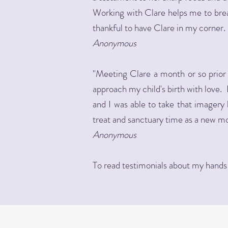
Working with Clare helps me to brea
thankful to have Clare in my corner. 
Anonymous
"Meeting Clare a month or so prior
approach my child's birth with love
and I was able to take that imagery 
treat and sanctuary time as a new m
Anonymous
To read testimonials about my hands