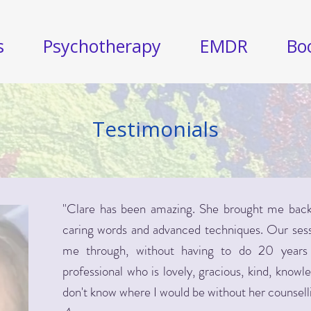
s
Psychotherapy
EMDR
Bo
Testimonials
"Clare has been amazing. She brought me back 
caring words and advanced techniques. Our sessi
me through, without having to do 20 years 
professional who is lovely, gracious, kind, knowl
don't know where I would be without her counsell