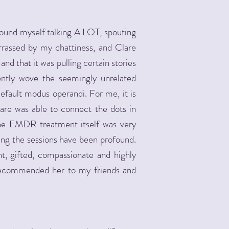
found myself talking A LOT, spouting
rassed by my chattiness, and Clare
nd that it was pulling certain stories
ently wove the seemingly unrelated
ault modus operandi. For me, it is
are was able to connect the dots in
The EMDR treatment itself was very
ting the sessions have been profound.
ant, gifted, compassionate and highly
y recommended her to my friends and