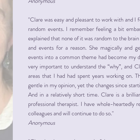
Anonymous
"Clare was easy and pleasant to work with and I 
random events. I remember feeling a bit embar
explained that none of it was random to the brain a
and events for a reason. She magically and g
events into a common theme had become my def
very important to understand the “why”, and Cl
areas that I had had spent years working on. 
gentle in my opinion, yet the changes since star
And in a relatively short time. Clare is a brilli
professional therapist. I have whole-heartedl
colleagues and will continue to do so."
Anonymous