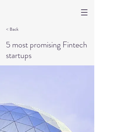
< Back
5 most promising Fintech
startups