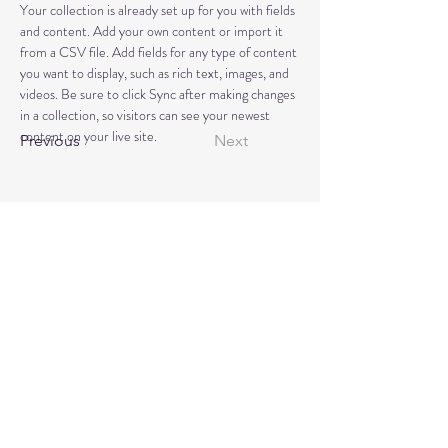
Your collection is already set up for you with fields 
and content. Add your own content or import it 
from a CSV file. Add fields for any type of content 
you want to display, such as rich text, images, and 
videos. Be sure to click Sync after making changes 
in a collection, so visitors can see your newest 
content on your live site. 
Previous
Next
Book a free discovery call
Reviews
+44 7464 939957