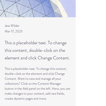
Jess Wilder
Mar 17, 2023
This is placeholder text. To change
this content, double-click on the
element and click Change Content.
This is placeholder text. To change this content, 
double-click on the element and click Change 
Content. Want to view and manage all your 
collections? Click on the Content Manager 
button in the Add panel on the left. Here, you can 
make changes to your content, add new fields, 
create dynamic pages and more.