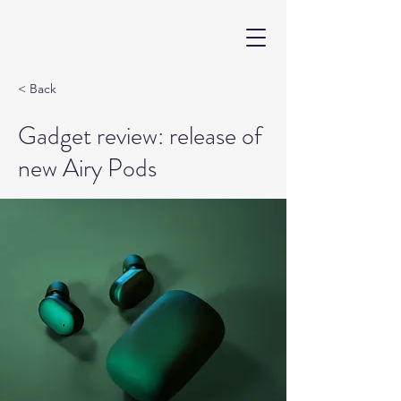
< Back
Gadget review: release of
new Airy Pods