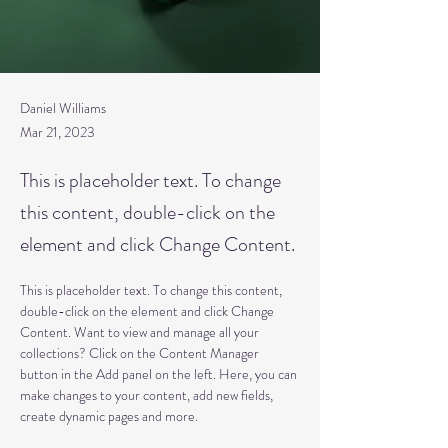
Daniel Williams
Mar 21, 2023
This is placeholder text. To change
this content, double-click on the
element and click Change Content.
This is placeholder text. To change this content, 
double-click on the element and click Change 
Content. Want to view and manage all your 
collections? Click on the Content Manager 
button in the Add panel on the left. Here, you can 
make changes to your content, add new fields, 
create dynamic pages and more.