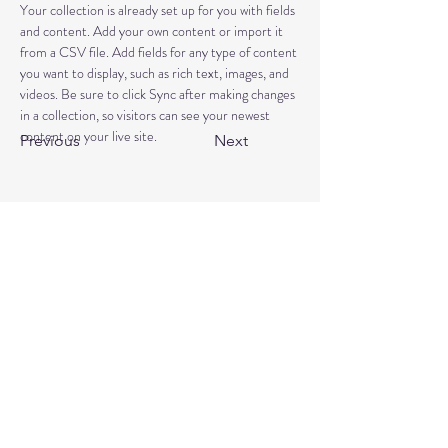
Your collection is already set up for you with fields 
and content. Add your own content or import it 
from a CSV file. Add fields for any type of content 
you want to display, such as rich text, images, and 
videos. Be sure to click Sync after making changes 
in a collection, so visitors can see your newest 
content on your live site. 
Previous
Next
Book a free discovery call
Reviews
+44 7464 939957