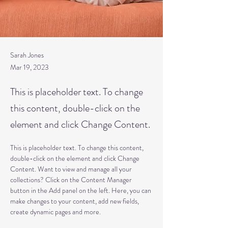
Sarah Jones
Mar 19, 2023
This is placeholder text. To change
this content, double-click on the
element and click Change Content.
This is placeholder text. To change this content, 
double-click on the element and click Change 
Content. Want to view and manage all your 
collections? Click on the Content Manager 
button in the Add panel on the left. Here, you can 
make changes to your content, add new fields, 
create dynamic pages and more.