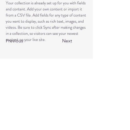
Your collection is already set up for you with fields 
and content. Add your own content or import it 
from a CSV file. Add fields for any type of content 
you want to display, such as rich text, images, and 
videos. Be sure to click Sync after making changes 
in a collection, so visitors can see your newest 
content on your live site. 
Previous
Next
Book a free discovery call
Reviews
+44 7464 939957