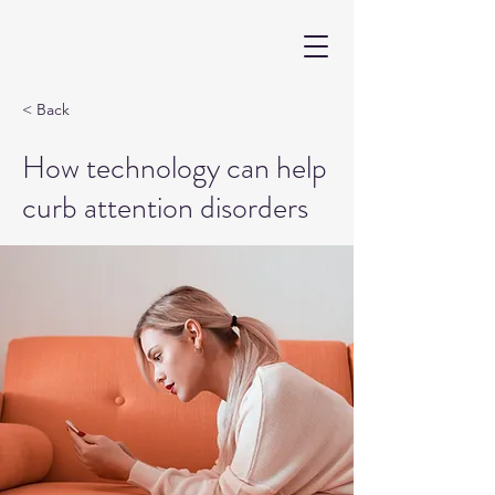
< Back
How technology can help
curb attention disorders