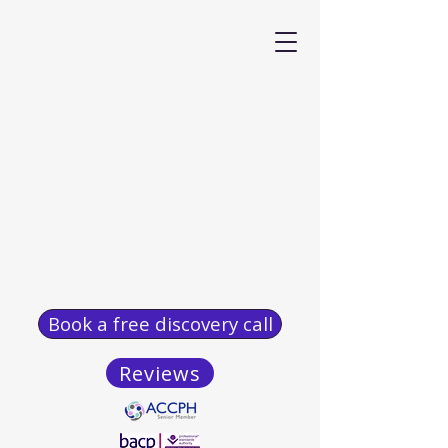
Book a free discovery call
Reviews