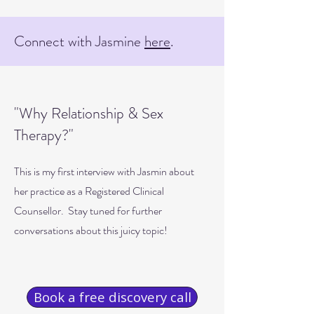
Connect with Jasmine
here
.
"Why Relationship & Sex
Therapy?"
This is my first interview with Jasmin about
her practice as a Registered Clinical
Counsellor. Stay tuned for further
conversations about this juicy topic!
Book a free discovery call