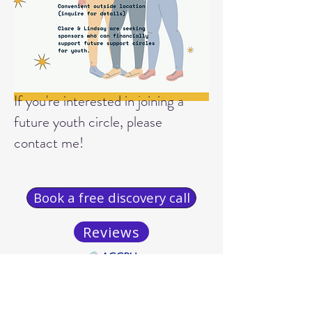
If you're interested in joining a
future youth circle, please
contact me!
Book a free discovery call
Reviews